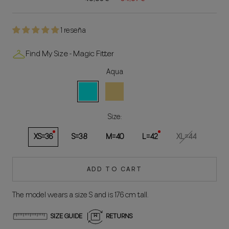
1 reseña
Find My Size - Magic Fitter
Aqua
Aqua
Yellow
White
Size:
XS=36
S=38
M=40
L=42
XL=44
ADD TO CART
The model wears a size S and is 176 cm tall.
SIZE GUIDE
RETURNS