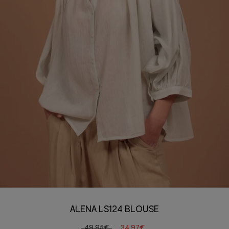
ALENA LS124 BLOUSE
49,95€
34,97€