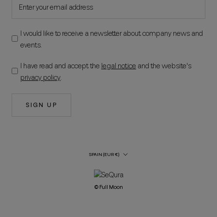
I would like to receive a newsletter about company news and
events.
I have read and accept the
legal notice
and the website's
privacy policy
.
SIGN UP
Country/Region
SPAIN (EUR €)
© Full Moon