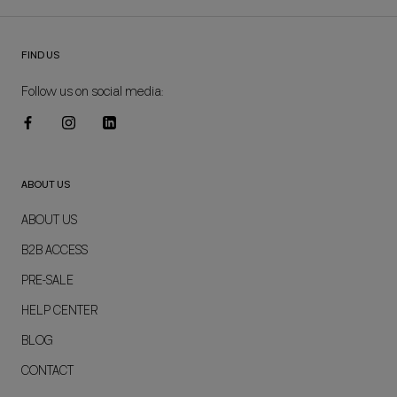
FIND US
Follow us on social media:
ABOUT US
ABOUT US
B2B ACCESS
PRE-SALE
HELP CENTER
BLOG
CONTACT