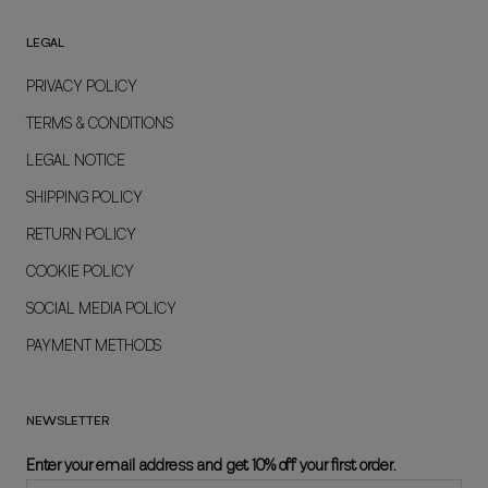
LEGAL
PRIVACY POLICY
TERMS & CONDITIONS
LEGAL NOTICE
SHIPPING POLICY
RETURN POLICY
COOKIE POLICY
SOCIAL MEDIA POLICY
PAYMENT METHODS
NEWSLETTER
Enter your email address and get 10% off your first order.