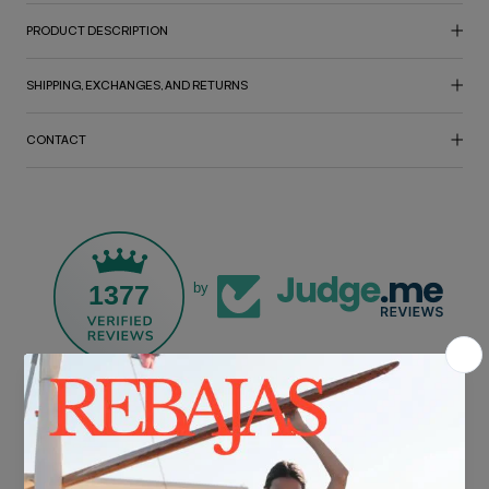
PRODUCT DESCRIPTION
SHIPPING, EXCHANGES, AND RETURNS
CONTACT
1377
by