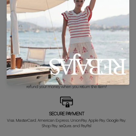
FREE SHIPPING*
For purchases over €30.
DELIVERY IN 24/48 HOURS
We know you can't wait to show off your new look, so we put it
together super fast for you.
FREE EXCHANGE*
Didn't get it right? Don't worry! The first exchange is FREE. And we'll
refund your money when you return the item!
SECURE PAYMENT
Visa, MasterCard, American Express, UnionPay, Apple Pay, Google Pay,
Shop Pay, seQura, and PayPal