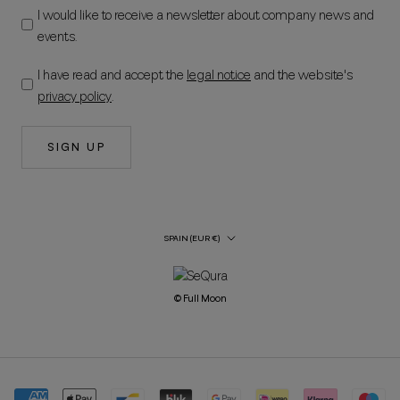
I would like to receive a newsletter about company news and
events.
I have read and accept the
legal notice
and the website's
privacy policy
.
SIGN UP
Country/Region
SPAIN (EUR €)
© Full Moon