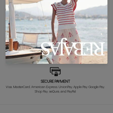
DELIVERY IN 24/48 HOURS
We know you can't wait to show off your new look, so we put it
together super fast for you.
FREE EXCHANGE*
Didn't get it right? Don't worry! The first exchange is FREE. And we'll
refund your money when you return the item!
SECURE PAYMENT
Visa, MasterCard, American Express, UnionPay, Apple Pay, Google Pay,
Shop Pay, seQura, and PayPal