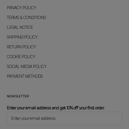
PRIVACY POLICY
TERMS & CONDITIONS
LEGAL NOTICE
SHIPPING POLICY
RETURN POLICY
COOKIE POLICY
SOCIAL MEDIA POLICY
PAYMENT METHODS
NEWSLETTER
Enter your email address and get 10% off your first order.