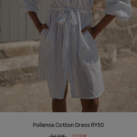
Pollensa Cotton Dress RY50
64,50€
32,00€