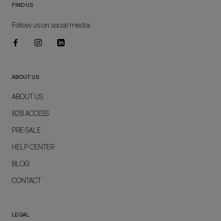
FIND US
Follow us on social media:
ABOUT US
ABOUT US
B2B ACCESS
PRE-SALE
HELP CENTER
BLOG
CONTACT
LEGAL