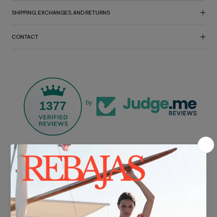
SHIPPING, EXCHANGES, AND RETURNS
CONTACT
1377
by
FREE SHIPPING*
For purchases over €30.