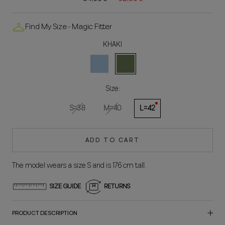
Find My Size - Magic Fitter
KHAKI
CELESTE
KAKI
Size:
S=38
M=40
L=42
ADD TO CART
The model wears a size S and is 176 cm tall.
SIZE GUIDE
RETURNS
PRODUCT DESCRIPTION